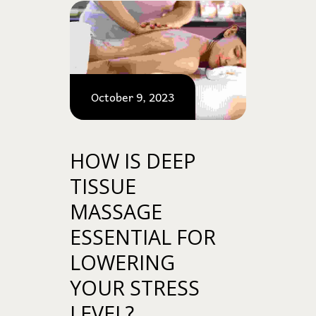
October 9, 2023
HOW IS DEEP
TISSUE
MASSAGE
ESSENTIAL FOR
LOWERING
YOUR STRESS
LEVEL?