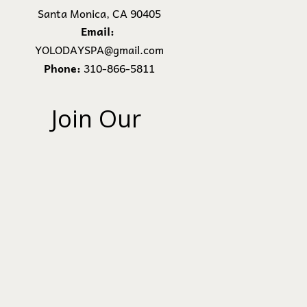
Santa Monica, CA 90405
Email:
YOLODAYSPA@gmail.com
Phone:
310-866-5811
Join Our 
Newsletter
Subscribe
We Won’t Spam. We Hate It
More Than You Do.