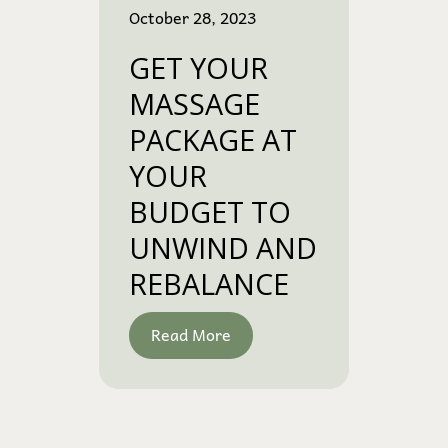
October 28, 2023
GET YOUR
MASSAGE
PACKAGE AT
YOUR
BUDGET TO
UNWIND AND
REBALANCE
Read More