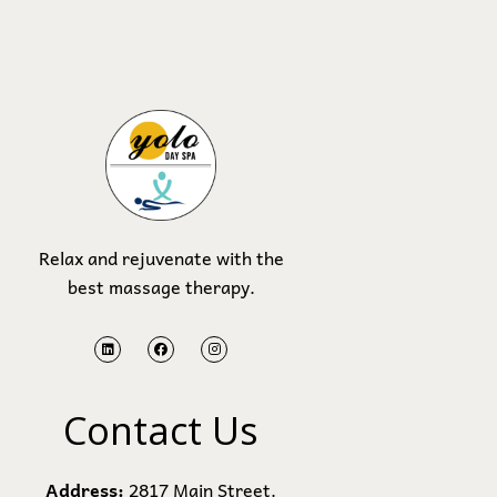
Relax and rejuvenate with the
best massage therapy.
Contact Us
Address:
2817 Main Street.