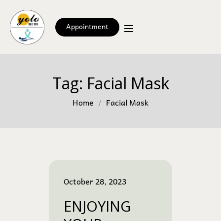
Appointment
Tag:
Facial Mask
Home
Facial Mask
October 28, 2023
ENJOYING