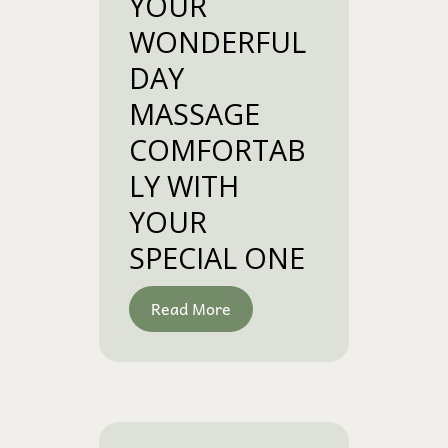
YOUR
WONDERFUL
DAY
MASSAGE
COMFORTAB
LY WITH
YOUR
SPECIAL ONE
Read More