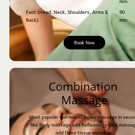
min.
Foot (Head, Neck, Shoulders, Arms &
90
Back)
min.
Book Now
Combination 
Massage
Most popular can mix all types massage in sess
like Body massage add Reflexology foot massa
add Deep tissue massage.