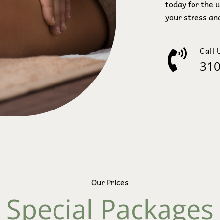
today for the 
your stress and
Call 
310
Our Prices
Special Packages