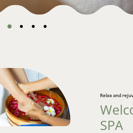
Relax and reju
Welc
SPA