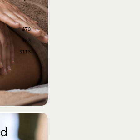
$70
$83
$113
d 