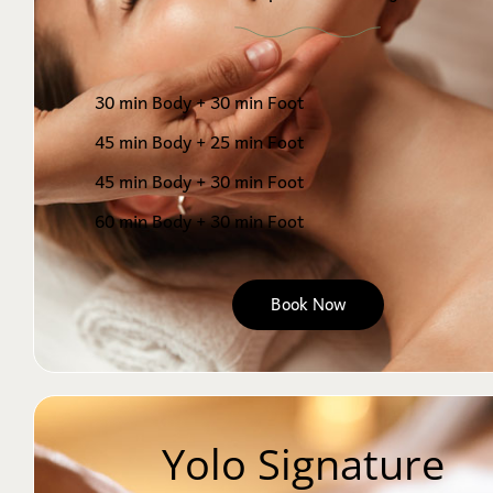
30 min Body + 30 min Foot
45 min Body + 25 min Foot
45 min Body + 30 min Foot
60 min Body + 30 min Foot
Book Now
Yolo Signature 