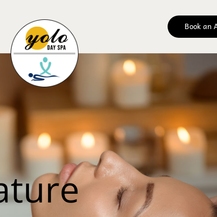
Book an 
Yolo