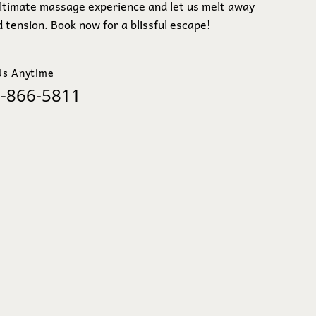
ultimate massage experience and let us melt away
 tension. Book now for a blissful escape!
Us Anytime
-866-5811