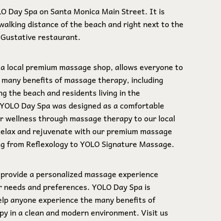
LO Day Spa on Santa Monica Main Street. It is
walking distance of the beach and right next to the
e Gustative restaurant.
a local premium massage shop, allows everyone to
 many benefits of massage therapy, including
ng the beach and residents living in the
 YOLO Day Spa was designed as a comfortable
er wellness through massage therapy to our local
Relax and rejuvenate with our premium massage
ng from Reflexology to YOLO Signature Massage.
 provide a personalized massage experience
ur needs and preferences. YOLO Day Spa is
elp anyone experience the many benefits of
y in a clean and modern environment. Visit us