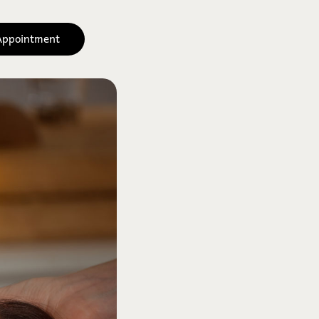
Appointment
 Signature 