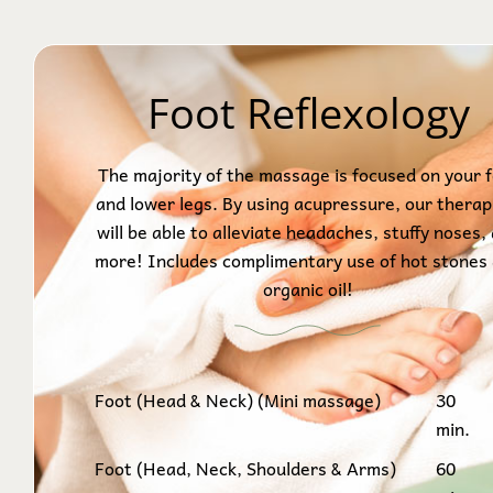
Foot Reflexology
The majority of the massage is focused on your 
and lower legs. By using acupressure, our therap
will be able to alleviate headaches, stuffy noses,
more! Includes complimentary use of hot stones
organic oil!
Foot (Head & Neck) (Mini massage)
30
min.
Foot (Head, Neck, Shoulders & Arms)
60