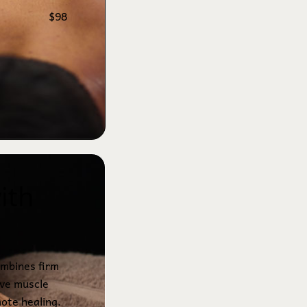
$98
ith 
mbines firm
eve muscle
mote healing.