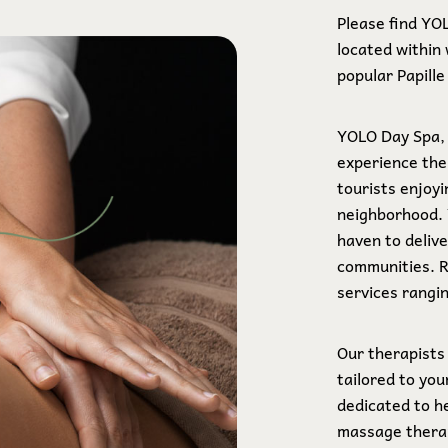
Please find YO
located within 
popular Papill
YOLO Day Spa, 
experience the
tourists enjoyi
neighborhood.
haven to deliv
communities. 
services rangi
Our therapists
tailored to yo
dedicated to h
massage therap