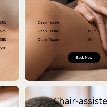
$65
Deep Tissue
45 min.
$75
Deep Tissue
60 min.
$80
Deep Tissue
90 min.
$90
Book Now
Chair-assiste