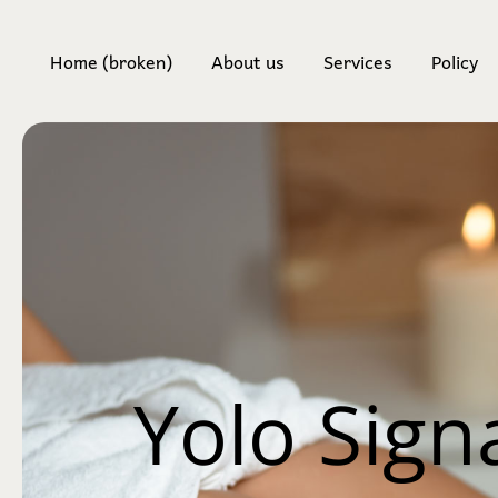
Home (broken)
About us
Services
Policy
Body 