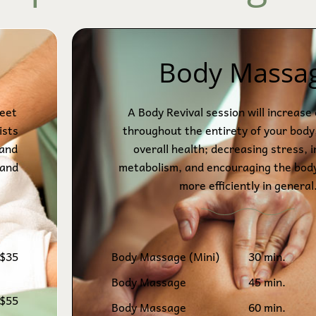
Body Massa
feet
A Body Revival session will increase 
ists
throughout the entirety of your body
 and
overall health; decreasing stress, 
 and
metabolism, and encouraging the bod
more efficiently in general
$35
Body Massage (Mini)
30 min.
Body Massage
45 min.
$55
Body Massage
60 min.