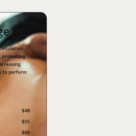
ge
circulation
, promoting
increasing
y to perform
.
$48
$55
$68