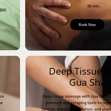
Body Massage
90 min.
$85
Book Now
Deep Tissue w
Gua Sha
ion
Deep tissue massage with Gua Sha co
ge
pressure and scraping tools to reli
tension, improve circulation, and pro