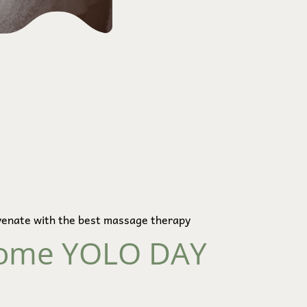
venate with the best massage therapy
ome YOLO DAY 