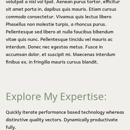
volutpat a nisl vol tpat. Aenean purus tortor, efficitur
sit amet porta in, dapibus quis mauris. Etiam cursus
commodo consectetur. Vivamus quis lectus libero
Phasellus non molestie turpis, a rhoncus purus.
Pellentesque sed libero at nulla faucibus bibendum
vitae quis nunc. Pellentesque tincidu vel mauris ac
interdum. Donec nec egestas metus. Fusce in
accumsan dolor, et suscipit mi. Maecenas interdum
finibus ex, in fringilla mauris cursus blandit.
Explore My Expertise:
Quickly iterate performance based technology whereas
distinctive quality vectors. Dynamically productivate
fully.