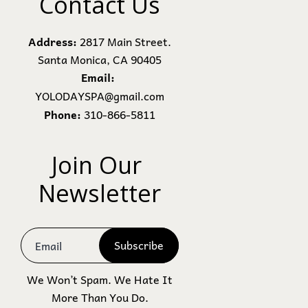
Contact Us
Address:
2817 Main Street.
Santa Monica, CA 90405
Email:
YOLODAYSPA@gmail.com
Phone:
310-866-5811
Join Our 
Newsletter
Subscribe
We Won’t Spam. We Hate It
More Than You Do.