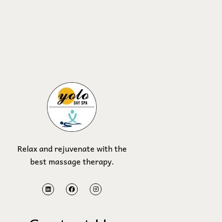
Relax and rejuvenate with the
best massage therapy.