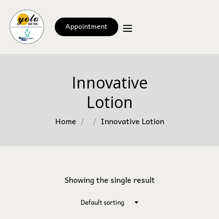
Appointment
Innovative
Lotion
Home
Innovative Lotion
Showing the single result
Default sorting