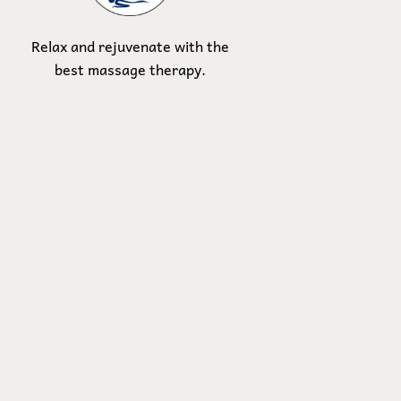
Relax and rejuvenate with the
best massage therapy.
Contact Us
Address:
2817 Main Street.
Santa Monica, CA 90405
Email:
YOLODAYSPA@gmail.com
Phone:
310-866-5811
Join Our 