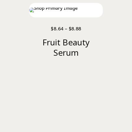
$
8.64
–
$
8.88
Fruit Beauty
Serum